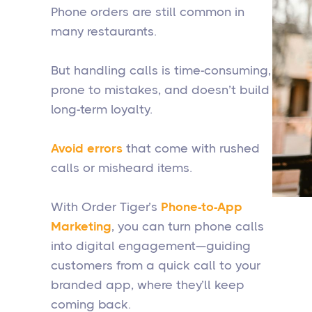
Phone orders are still common in
many restaurants.
But handling calls is time-consuming,
prone to mistakes, and doesn’t build
long-term loyalty.
Avoid errors
that come with rushed
calls or misheard items.
With Order Tiger’s
Phone-to-App
Marketing
, you can turn phone calls
into digital engagement—guiding
customers from a quick call to your
branded app, where they’ll keep
coming back.