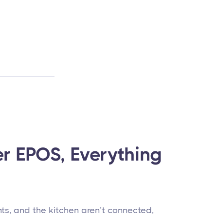
er EPOS, Everything
s, and the kitchen aren’t connected,