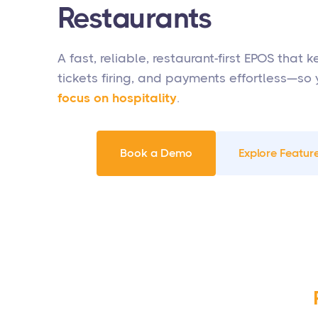
Restaurants
A fast, reliable, restaurant-first EPOS that 
tickets firing, and payments effortless—so
focus on hospitality
.
Book a Demo
Explore Feature