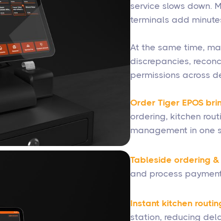
service slows down. M
terminals add minutes
At the same time, ma
discrepancies, reconc
permissions across de
Order Tiger EPOS brin
ordering, kitchen rou
management in one s
Tableside ordering 
and process payment
Instant kitchen routin
station, reducing dela