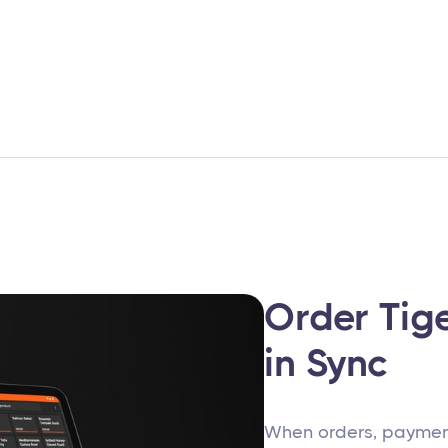
Order Tig
in Sync
When orders, payment