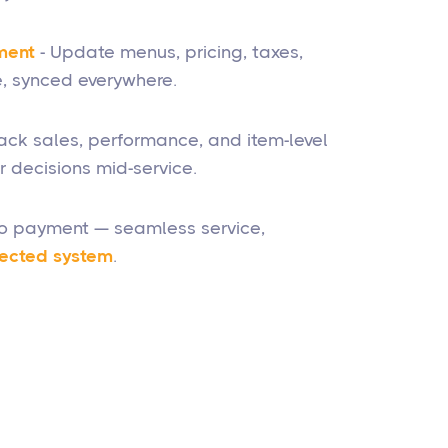
ment
- Update menus, pricing, taxes,
, synced everywhere.
rack sales, performance, and item-level
 decisions mid-service.
to payment — seamless service,
ected system
.