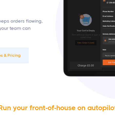
keeps orders flowing,
 your team can
s & Pricing
Run your front-of-house on autopilo