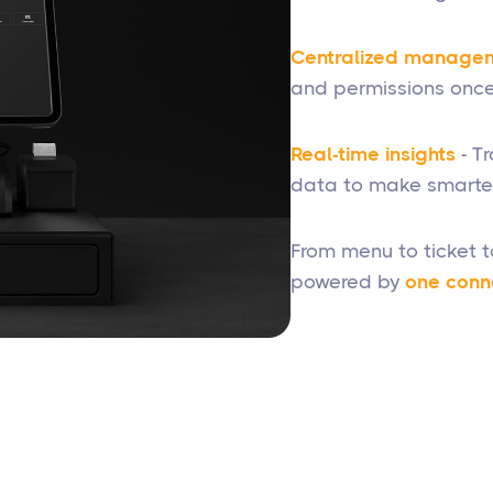
Centralized manage
and permissions once
Real-time insights
- T
data to make smarter
From menu to ticket 
powered by
one conn