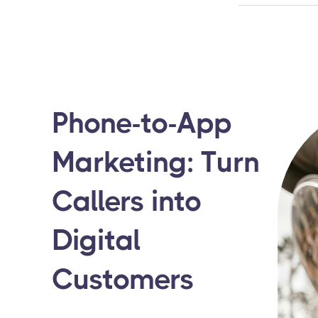
Phone-to-App
Marketing: Turn
Callers into
Digital
Customers