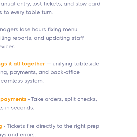
anual entry, lost tickets, and slow card
 to every table turn.
nagers lose hours fixing menu
iling reports, and updating staff
vices.
gs it all together
— unifying tableside
ting, payments, and back-office
eamless system.
& payments
- Take orders, split checks,
s in seconds.
g
- Tickets fire directly to the right prep
ys and errors.