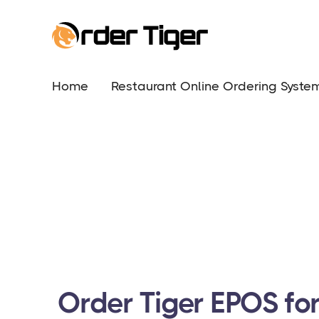
Home
Restaurant Online Ordering Syste
Order Tiger EPOS fo