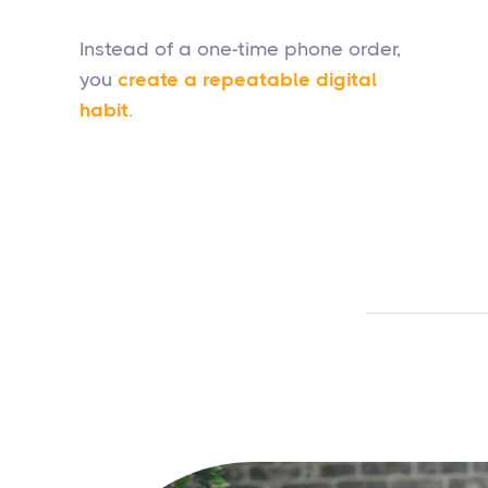
Instead of a one-time phone order,
you
create a repeatable digital
habit
.