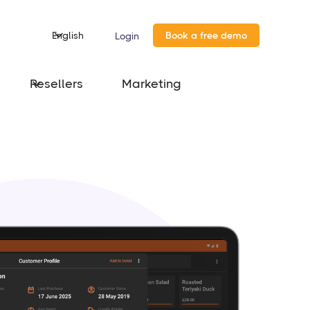
English
Book a free demo
Login
Resellers
Marketing