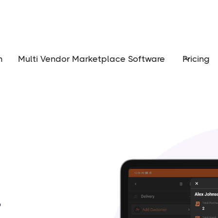
m
Multi Vendor Marketplace Software
Pricing
r