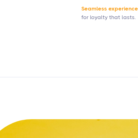
Seamless experience
for loyalty that lasts.