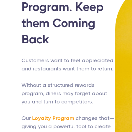
Program. Keep
them Coming
Back
Customers want to feel appreciated,
and restaurants want them to return.
Without a structured rewards
program, diners may forget about
you and turn to competitors.
Our
Loyalty Program
changes that—
giving you a powerful tool to create