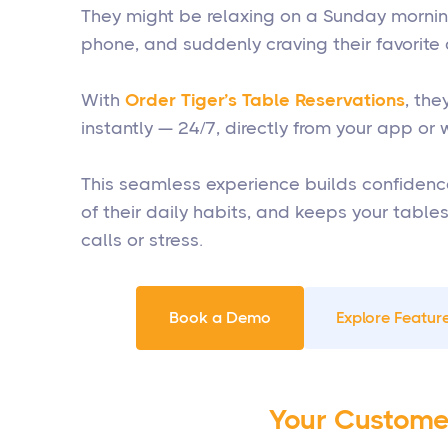
They might be relaxing on a Sunday morning,
phone, and suddenly craving their favorite 
With
Order Tiger’s Table Reservations
, th
instantly — 24/7, directly from your app or 
This seamless experience builds confidenc
of their daily habits, and keeps your table
calls or stress.
Book a Demo
Explore Feature
Your Custome