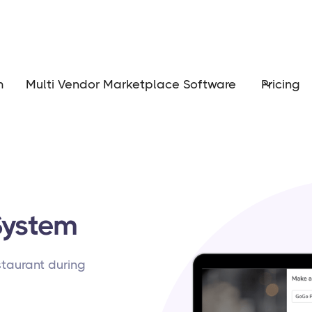
m
Multi Vendor Marketplace Software
Pricing
System
estaurant during