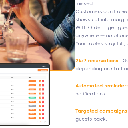
missed.
Customers can’t alway
shows cut into margin
With Order Tiger, gue
anywhere — no phone 
Your tables stay full
24/7 reservations
- Gu
depending on staff or
Automated reminder
notifications.
Targeted campaigns
guests back.