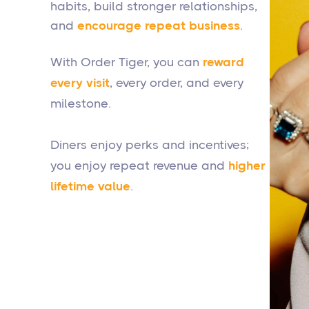
habits, build stronger relationships,
and
encourage repeat business
.
With Order Tiger, you can
reward
every visit
, every order, and every
milestone.
Diners enjoy perks and incentives;
you enjoy repeat revenue and
higher
lifetime value
.