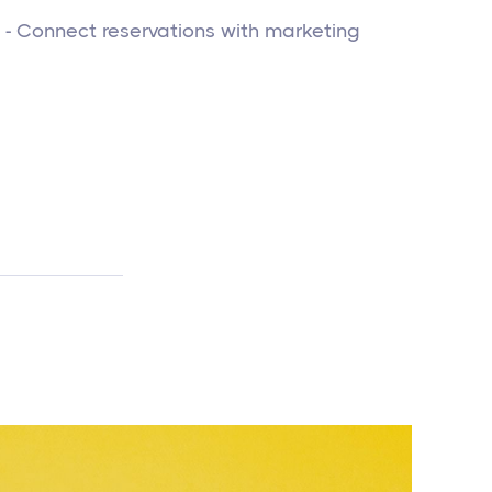
- Connect reservations with marketing