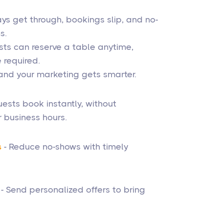
s get through, bookings slip, and no-
s.
sts can reserve a table anytime,
required.
, and your marketing gets smarter.
ests book instantly, without
 business hours.
s
- Reduce no-shows with timely
- Send personalized offers to bring