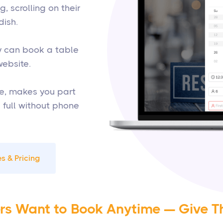
 scrolling on their
dish.
ey can book a table
website.
e, makes you part
s full without phone
s & Pricing
rs Want to Book Anytime — Give T