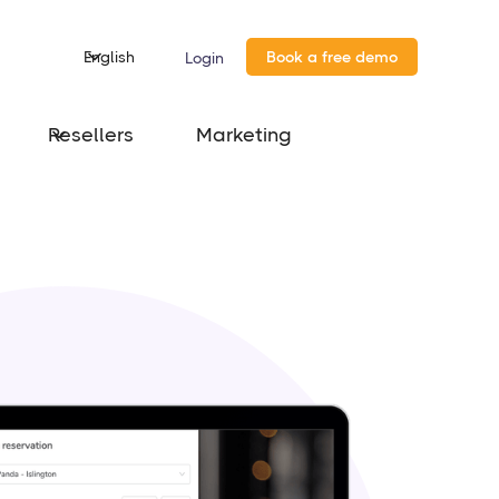
English
Book a free demo
Login
Resellers
Marketing