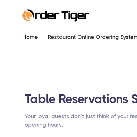
Home
Restaurant Online Ordering Syste
Table Reservations 
Your loyal guests don’t just think of your r
opening hours.