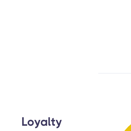
Loyalty