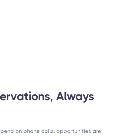
ervations, Always
pend on phone calls, opportunities are