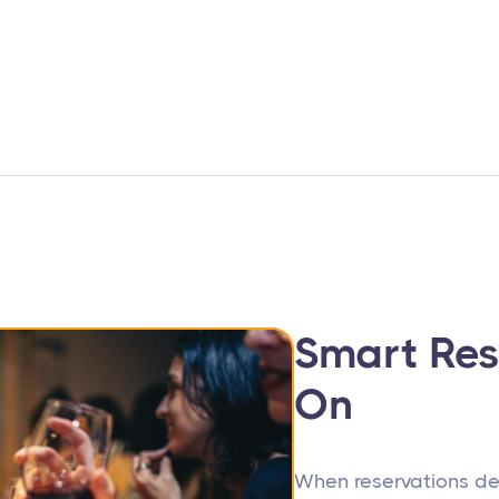
Smart Res
On
When reservations de