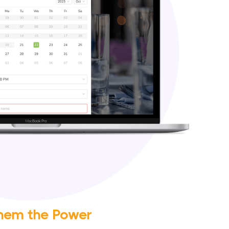
hem the Power