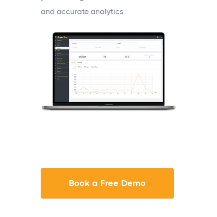
and accurate analytics
Book a Free Demo