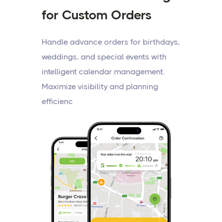
for Custom Orders
Handle advance orders for birthdays,
weddings, and special events with
intelligent calendar management.
Maximize visibility and planning
efficienc