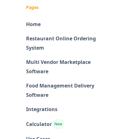
Pages
Home
Restaurant Online Ordering
System
Multi Vendor Marketplace
Software
Food Management Delivery
Software
Integrations
Calculator
New