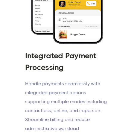
Integrated Payment
Processing
Handle payments seamlessly with
integrated payment options
supporting multiple modes including
contactless, online, and in-person.
Streamline billing and reduce
administrative workload