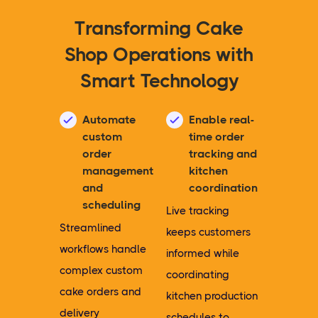
Transforming Cake
Shop Operations with
Smart Technology
Automate
Enable real-
custom
time order
order
tracking and
management
kitchen
and
coordination
scheduling
Live tracking
Streamlined
keeps customers
workflows handle
informed while
complex custom
coordinating
cake orders and
kitchen production
delivery
schedules to