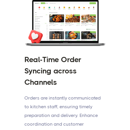
Real-Time Order
Syncing across
Channels
Orders are instantly communicated
to kitchen staff, ensuring timely
preparation and delivery. Enhance
coordination and customer