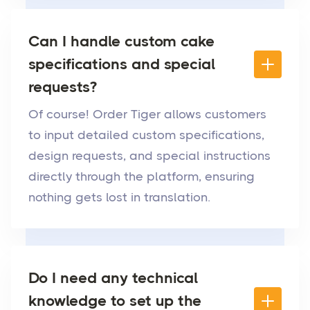
Can I handle custom cake
specifications and special
requests?
Of course! Order Tiger allows customers
to input detailed custom specifications,
design requests, and special instructions
directly through the platform, ensuring
nothing gets lost in translation.
Do I need any technical
knowledge to set up the