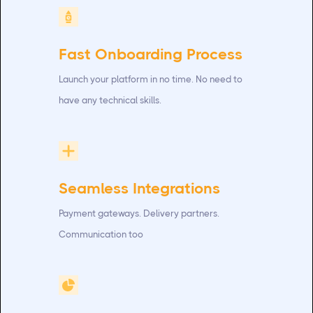
Fast Onboarding Process
Launch your platform in no time. No need to
have any technical skills.
Seamless Integrations
Payment gateways. Delivery partners.
Communication too