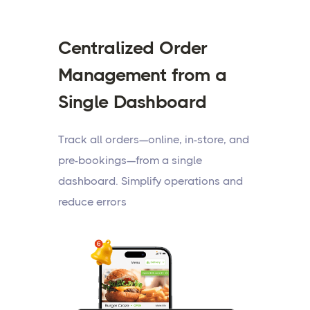
Centralized Order
Management from a
Single Dashboard
Track all orders—online, in-store, and
pre-bookings—from a single
dashboard. Simplify operations and
reduce errors