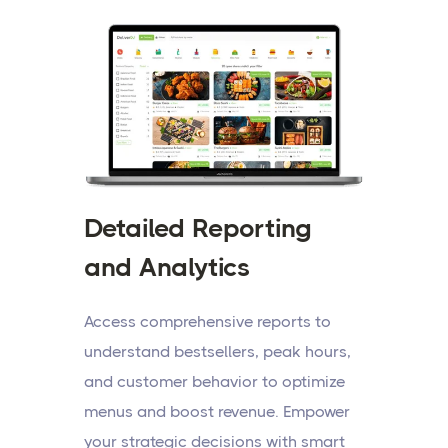
Detailed Reporting
and Analytics
Access comprehensive reports to
understand bestsellers, peak hours,
and customer behavior to optimize
menus and boost revenue. Empower
your strategic decisions with smart