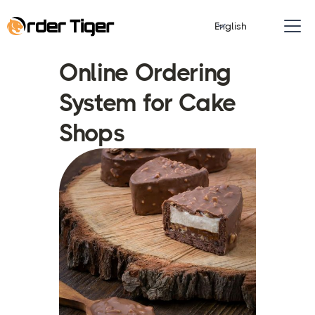
English
Online Ordering
System for Cake
Shops