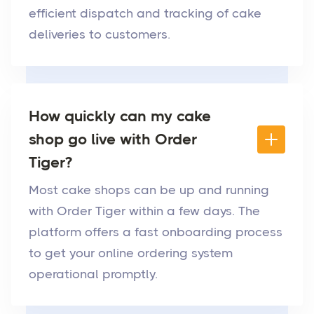
efficient dispatch and tracking of cake
deliveries to customers.
How quickly can my cake
shop go live with Order
Tiger?
Most cake shops can be up and running
with Order Tiger within a few days. The
platform offers a fast onboarding process
to get your online ordering system
operational promptly.