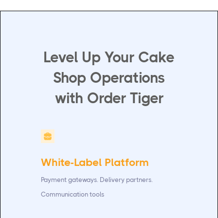
Level Up Your Cake
Shop Operations
with Order Tiger
White-Label Platform
Payment gateways. Delivery partners.
Communication tools