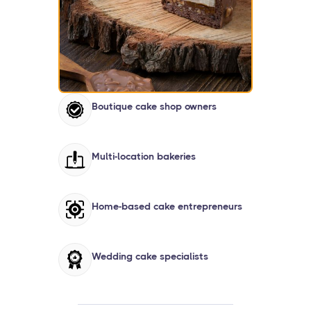
Boutique cake shop owners
Multi-location bakeries
Home-based cake entrepreneurs
Wedding cake specialists