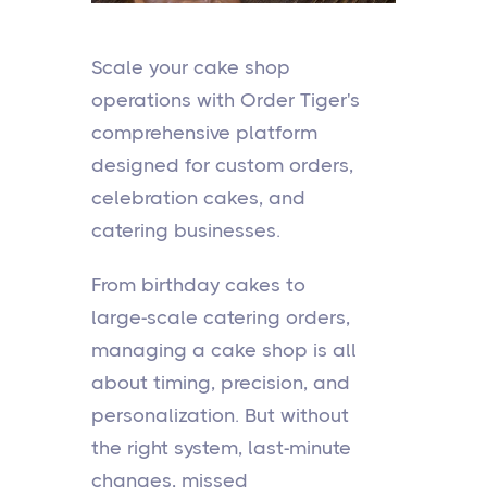
Scale your cake shop
operations with Order Tiger's
comprehensive platform
designed for custom orders,
celebration cakes, and
catering businesses.
From birthday cakes to
large-scale catering orders,
managing a cake shop is all
about timing, precision, and
personalization. But without
the right system, last-minute
changes, missed