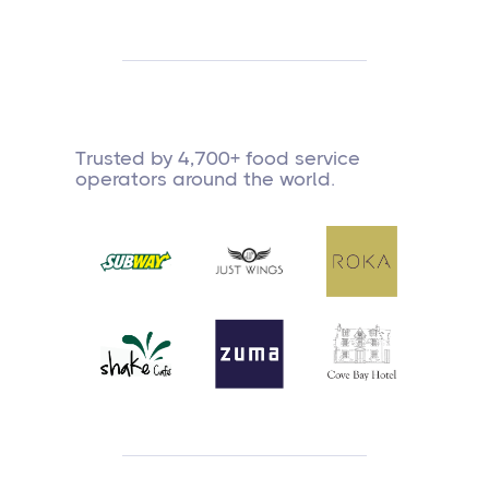
Trusted by 4,700+ food service
operators around the world.