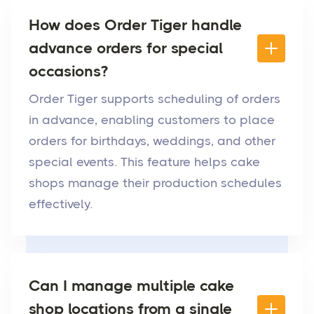
How does Order Tiger handle
advance orders for special
occasions?
Order Tiger supports scheduling of orders
in advance, enabling customers to place
orders for birthdays, weddings, and other
special events. This feature helps cake
shops manage their production schedules
effectively.
Can I manage multiple cake
shop locations from a single