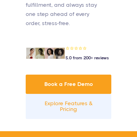
fulfillment, and always stay
one step ahead of every
order, stress-free.
⭐⭐⭐⭐⭐
5.0 from 200+ reviews
Book a Free Demo
Explore Features &
Pricing