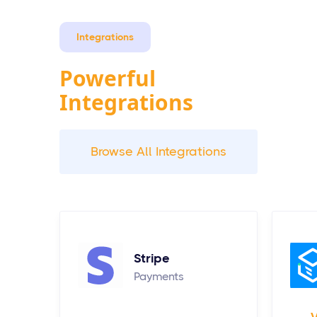
Integrations
Powerful
Integrations
Browse All Integrations
Stripe
Payments