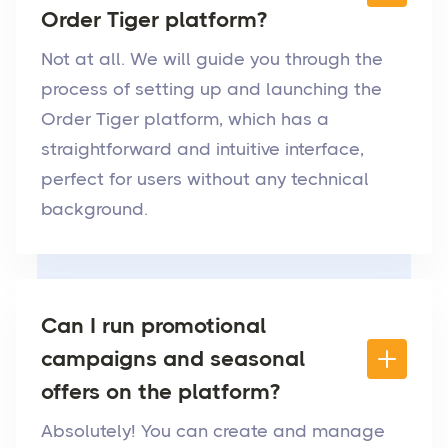
Order Tiger platform?
Not at all. We will guide you through the
process of setting up and launching the
Order Tiger platform, which has a
straightforward and intuitive interface,
perfect for users without any technical
background.
Can I run promotional
campaigns and seasonal
offers on the platform?
Absolutely! You can create and manage