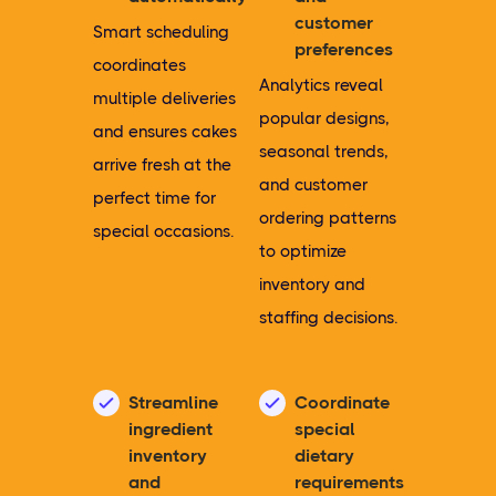
customer
Smart scheduling
preferences
coordinates
Analytics reveal
multiple deliveries
popular designs,
and ensures cakes
seasonal trends,
arrive fresh at the
and customer
perfect time for
ordering patterns
special occasions.
to optimize
inventory and
staffing decisions.
Streamline
Coordinate
ingredient
special
inventory
dietary
and
requirements