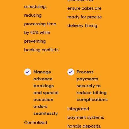
scheduling,
ensure cakes are
reducing
ready for precise
processing time
delivery timing.
by 40% while
preventing
booking conflicts.
Manage
Process
advance
payments
bookings
securely to
and special
reduce billing
occasion
complications
orders
Integrated
seamlessly
payment systems
Centralized
handle deposits,