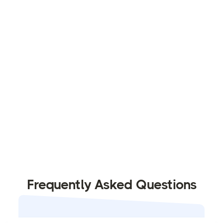
15% to 45%
Book a demo

Frequently Asked Questions