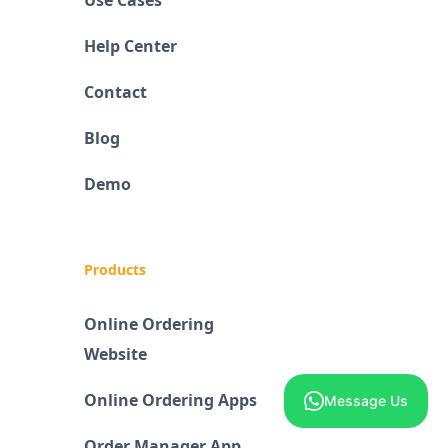
Use Cases
Help Center
Contact
Blog
Demo
Products
Online Ordering
Website
Online Ordering Apps
Message Us
Order Manager App