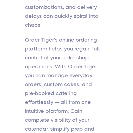
customizations, and delivery
delays can quickly spiral into
chaos.
Order Tiger's online ordering
platform helps you regain full
control of your cake shop
operations. With Order Tiger,
you can manage everyday
orders, custom cakes, and
pre-booked catering
effortlessly — all from one
intuitive platform. Gain
complete visibility of your
calendar, simplify prep and