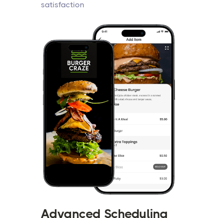
satisfaction
Advanced Scheduling