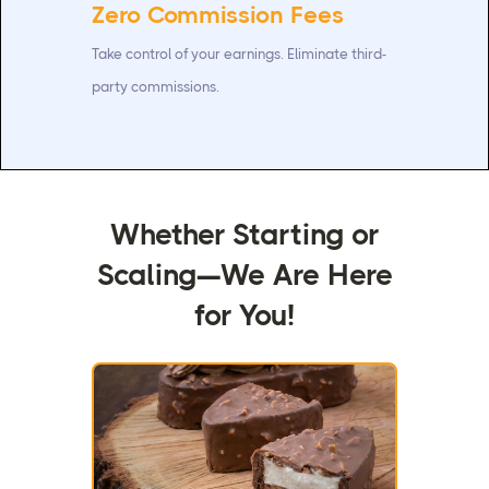
Zero Commission Fees
Take control of your earnings. Eliminate third-
party commissions.
Whether Starting or
Scaling—We Are Here
for You!