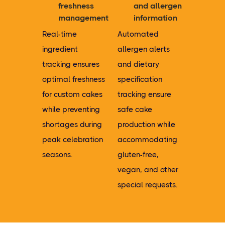
freshness
and allergen
management
information
Real-time
Automated
ingredient
allergen alerts
tracking ensures
and dietary
optimal freshness
specification
for custom cakes
tracking ensure
while preventing
safe cake
shortages during
production while
peak celebration
accommodating
seasons.
gluten-free,
vegan, and other
special requests.