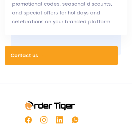
promotional codes, seasonal discounts,
and special offers for holidays and
celebrations on your branded platform
Contact us
