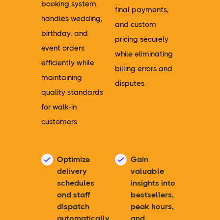
booking system
final payments,
handles wedding,
and custom
birthday, and
pricing securely
event orders
while eliminating
efficiently while
billing errors and
maintaining
disputes.
quality standards
for walk-in
customers.
Optimize
Gain
delivery
valuable
schedules
insights into
and staff
bestsellers,
dispatch
peak hours,
automatically
and