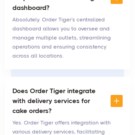
dashboard?
Absolutely. Order Tiger's centralized
dashboard allows you to oversee and
manage multiple outlets, streamlining
operations and ensuring consistency
across all locations.
Does Order Tiger integrate
with delivery services for
cake orders?
Yes. Order Tiger offers integration with
various delivery services, facilitating