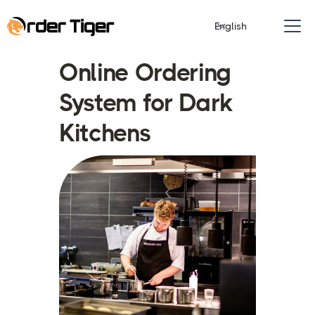
English
Online Ordering
System for Dark
Kitchens