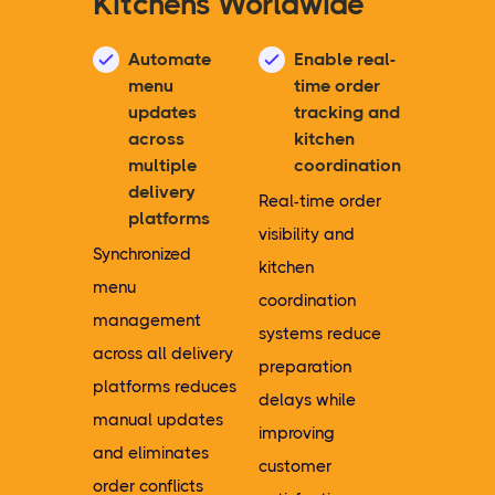
Kitchens Worldwide
Automate
Enable real-
menu
time order
updates
tracking and
across
kitchen
multiple
coordination
delivery
Real-time order
platforms
visibility and
Synchronized
kitchen
menu
coordination
management
systems reduce
across all delivery
preparation
platforms reduces
delays while
manual updates
improving
and eliminates
customer
order conflicts