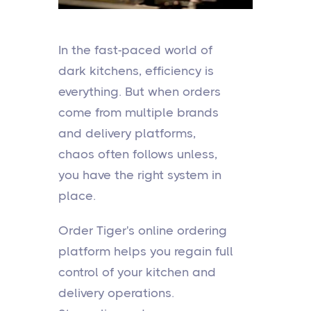
In the fast-paced world of
dark kitchens, efficiency is
everything. But when orders
come from multiple brands
and delivery platforms,
chaos often follows unless,
you have the right system in
place.
Order Tiger's online ordering
platform helps you regain full
control of your kitchen and
delivery operations.