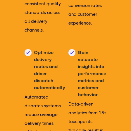
consistent quality
conversion rates
standards across
and customer
all delivery
experience.
channels.
Optimize
Gain
delivery
valuable
routes and
insights into
driver
performance
dispatch
metrics and
automatically
customer
behavior
Automated
Data-driven
dispatch systems
analytics from 15+
reduce average
touchpoints
delivery times
typically result in