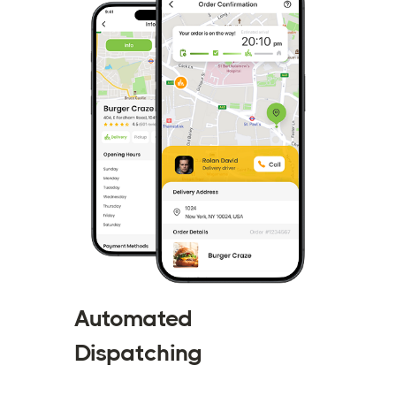
Automated
Dispatching