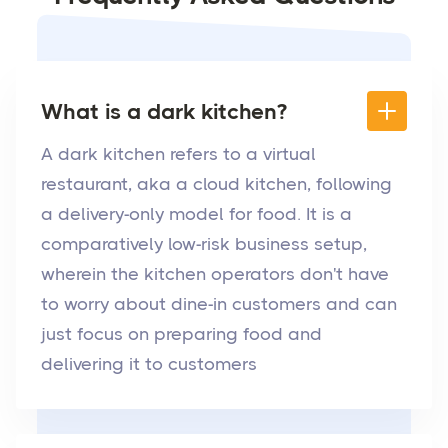
What is a dark kitchen?
A dark kitchen refers to a virtual
restaurant, aka a cloud kitchen, following
a delivery-only model for food. It is a
comparatively low-risk business setup,
wherein the kitchen operators don't have
to worry about dine-in customers and can
just focus on preparing food and
delivering it to customers