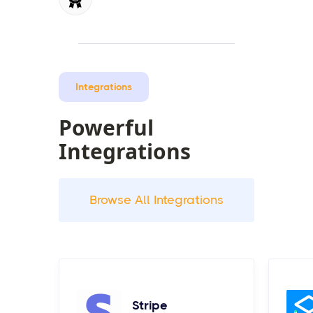
Integrations
Powerful
Integrations
Browse All Integrations
Stripe