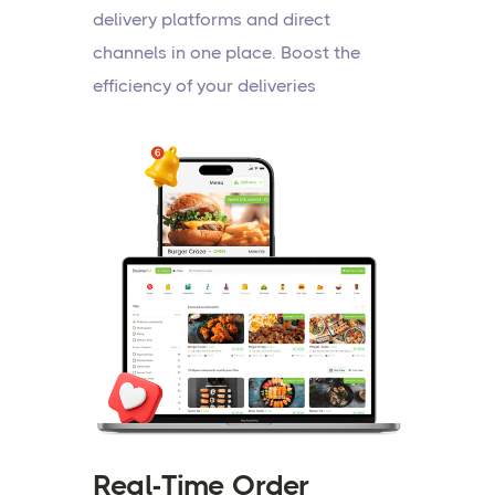
delivery platforms and direct
channels in one place. Boost the
efficiency of your deliveries
Real-Time Order