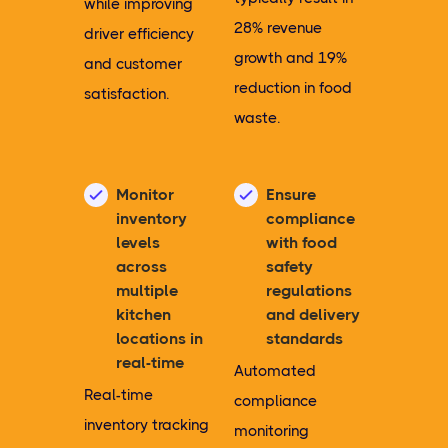
while improving
28% revenue
driver efficiency
growth and 19%
and customer
reduction in food
satisfaction.
waste.
Monitor
Ensure
inventory
compliance
levels
with food
across
safety
multiple
regulations
kitchen
and delivery
locations in
standards
real-time
Automated
Real-time
compliance
inventory tracking
monitoring