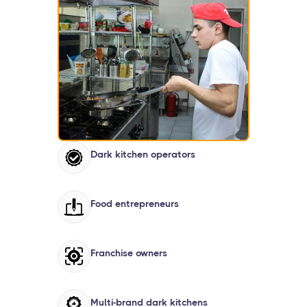
Dark kitchen operators
Food entrepreneurs
Franchise owners
Multi-brand dark kitchens