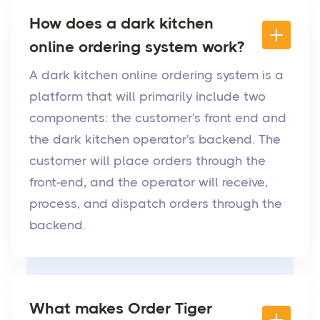
How does a dark kitchen
online ordering system work?
A dark kitchen online ordering system is a
platform that will primarily include two
components: the customer's front end and
the dark kitchen operator's backend. The
customer will place orders through the
front-end, and the operator will receive,
process, and dispatch orders through the
backend.
What makes Order Tiger