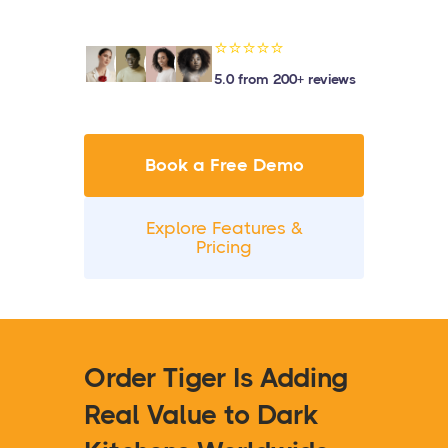
⭐⭐⭐⭐⭐
5.0 from 200+ reviews
Book a Free Demo
Explore Features &
Pricing
Order Tiger Is Adding
Real Value to Dark