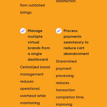
satisfaction.
from outdated
listings.
Manage
Process
multiple
payments
virtual
seamlessly to
brands from
reduce cart
a single
abandonment
dashboard
Streamlined
Centralized brand
payment
management
processing
reduces
reduces
operational
transaction
overhead while
completion time,
maintaining
improving