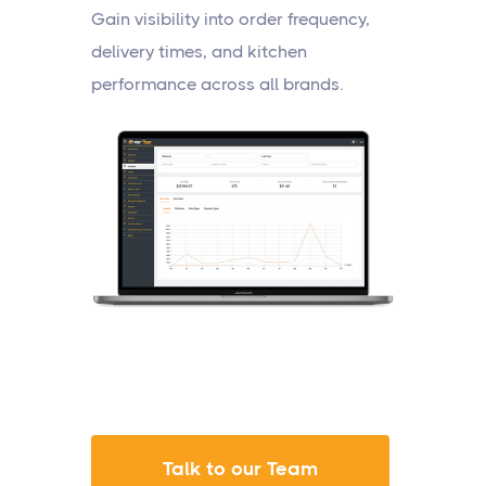
Gain visibility into order frequency,
delivery times, and kitchen
performance across all brands.
Talk to our Team