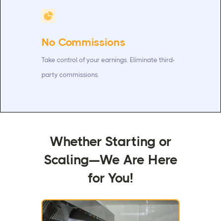
No Commissions
Take control of your earnings. Eliminate third-
party commissions.
Whether Starting or
Scaling—We Are Here
for You!