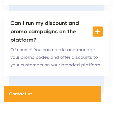
Can I run my discount and
promo campaigns on the
platform?
Of course! You can create and manage
your promo codes and offer discounts to
your customers on your branded platform.
Contact us
