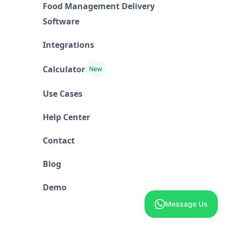
Food Management Delivery
Software
Integrations
Calculator
New
Use Cases
Help Center
Contact
Blog
Demo
Message Us