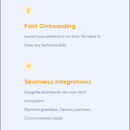
Fast Onboarding
Launch your platform in no time. No need to
have any technical skills
Seamless Integrations
Integrate seamlessly into your tech
ecosystem:
Payment gateways, Delivery partners,
Communication tools