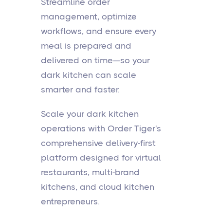
Streamline order
management, optimize
workflows, and ensure every
meal is prepared and
delivered on time—so your
dark kitchen can scale
smarter and faster.
Scale your dark kitchen
operations with Order Tiger's
comprehensive delivery-first
platform designed for virtual
restaurants, multi-brand
kitchens, and cloud kitchen
entrepreneurs.