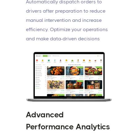
Automatically dispatch orders to
drivers after preparation to reduce
manual intervention and increase
efficiency. Optimize your operations
and make data-driven decisions
Advanced
Performance Analytics