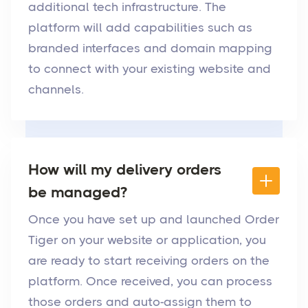
additional tech infrastructure. The
platform will add capabilities such as
branded interfaces and domain mapping
to connect with your existing website and
channels.
How will my delivery orders
be managed?
Once you have set up and launched Order
Tiger on your website or application, you
are ready to start receiving orders on the
platform. Once received, you can process
those orders and auto-assign them to