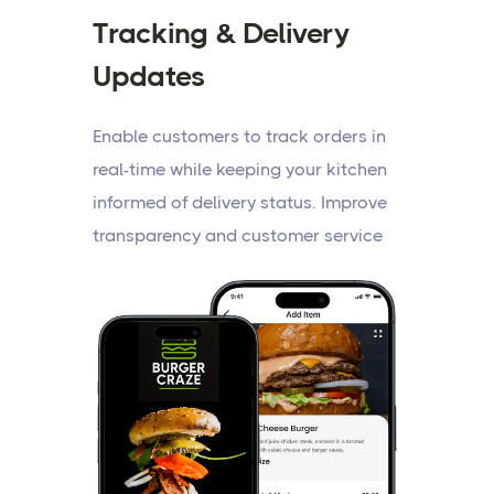
Tracking & Delivery
Updates
Enable customers to track orders in
real-time while keeping your kitchen
informed of delivery status. Improve
transparency and customer service