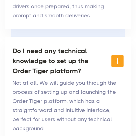
drivers once prepared, thus making
prompt and smooth deliveries.
Do I need any technical
knowledge to set up the
Order Tiger platform?
Not at all. We will guide you through the
process of setting up and launching the
Order Tiger platform, which has a
straightforward and intuitive interface,
perfect for users without any technical
background