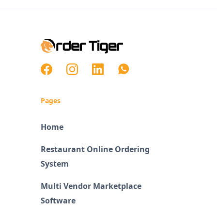
Pages
Home
Restaurant Online Ordering
System
Multi Vendor Marketplace
Software