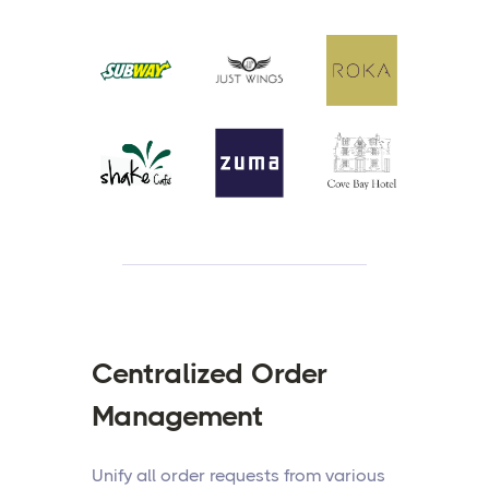
Centralized Order
Management
Unify all order requests from various