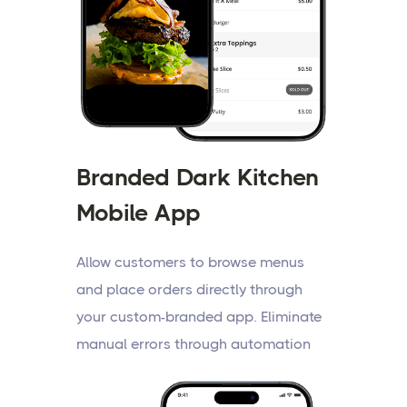
Branded Dark Kitchen
Mobile App
Allow customers to browse menus
and place orders directly through
your custom-branded app. Eliminate
manual errors through automation