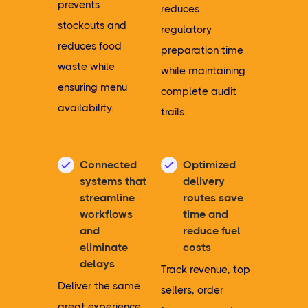
prevents
reduces
stockouts and
regulatory
reduces food
preparation time
waste while
while maintaining
ensuring menu
complete audit
availability.
trails.
Connected
Optimized
systems that
delivery
streamline
routes save
workflows
time and
and
reduce fuel
eliminate
costs
delays
Track revenue, top
Deliver the same
sellers, order
great experience