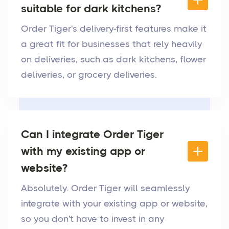
suitable for dark kitchens?
Order Tiger's delivery-first features make it
a great fit for businesses that rely heavily
on deliveries, such as dark kitchens, flower
deliveries, or grocery deliveries.
Can I integrate Order Tiger
with my existing app or
website?
Absolutely. Order Tiger will seamlessly
integrate with your existing app or website,
so you don't have to invest in any