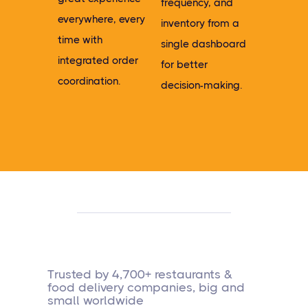
frequency, and
everywhere, every
inventory from a
time with
single dashboard
integrated order
for better
coordination.
decision-making.
Trusted by 4,700+ restaurants &
food delivery companies, big and
small worldwide