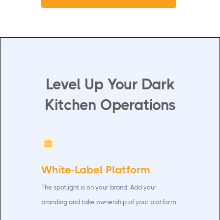
Level Up Your Dark
Kitchen Operations
White-Label Platform
The spotlight is on your brand. Add your
branding and take ownership of your platform.