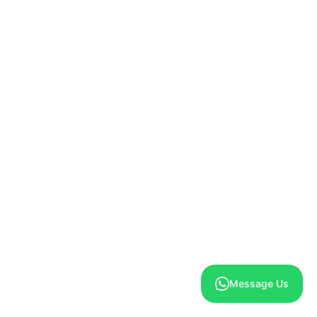
Marketing
Marketing Accelerator
Loyalty Program
New
Promotions & Discounts
New
Email Marketing
New
SMS Marketing
New
Push Notification Marketing
Message Us
Automated AI Driven Marketing